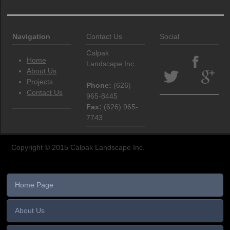
Navigation
Contact Us
Social
Calpak
Home
Landscape Inc.
About Us
Projects
Phone
:
(626)
Contact Us
965-8445
Fax
:
(626) 965-
7743
Copyright © 2015 Calpak Landscape Inc.
Home Page
About Us