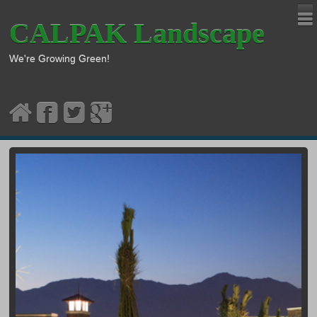
CALPAK Landscape
We're Growing Green!